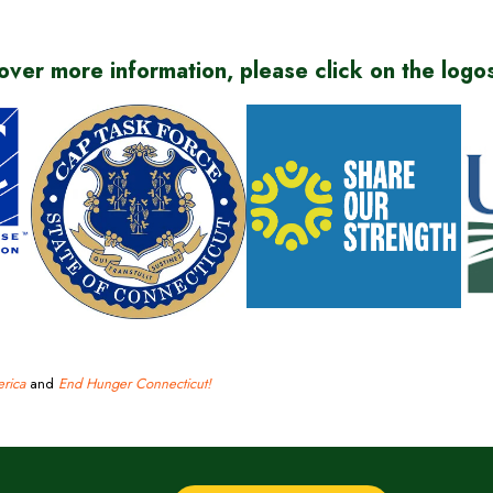
over more information, please click on the logo
(
(
(
o
o
o
p
rica
(opens
and
p
End Hunger Connecticut!
(opens
p
e
in
e
in
e
n
new
n
new
n
s
window)
s
window)
s
i
i
i