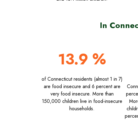
In Connec
13.9 %
of Connecticut residents (almost 1 in 7)
are food insecure and 6 percent are
Conne
very food insecure. More than
perce
150,000 children live in food-insecure
Mor
households.
child
percen