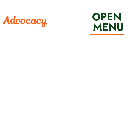
OPEN
• Advocacy
 MENU