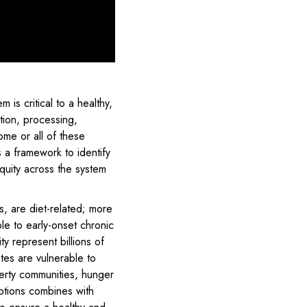
 is critical to a healthy,
tion, processing,
ome or all of these
a framework to identify
quity across the system
s, are diet-related; more
le to early-onset chronic
ty represent billions of
tes are vulnerable to
verty communities, hunger
ptions combines with