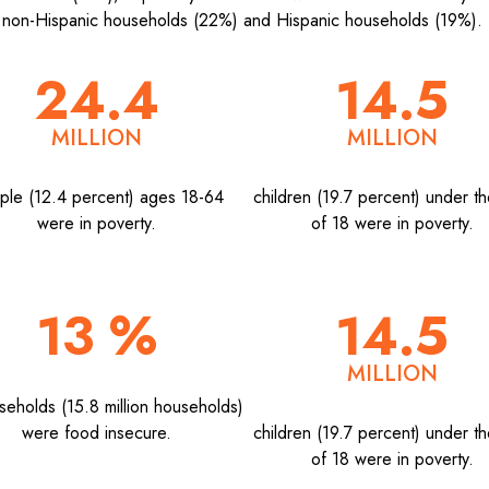
 non-Hispanic households (22%) and Hispanic households (19%).
24.4
14.5
MILLION
MILLION
ple (12.4 percent) ages 18-64
children (19.7 percent) under t
were in poverty.
of 18 were in poverty.
13 %
14.5
MILLION
seholds (15.8 million households)
were food insecure.
children (19.7 percent) under t
of 18 were in poverty.