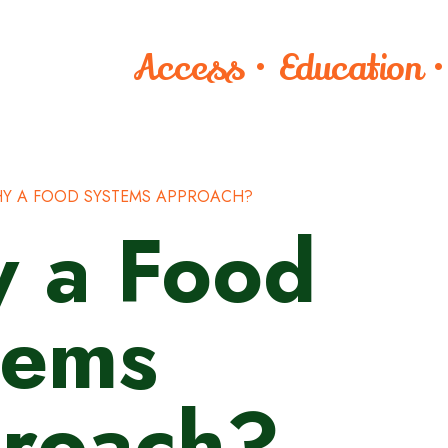
Access • Education 
Y A FOOD SYSTEMS APPROACH?
 a Food
tems
roach?