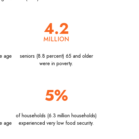
4.2
MILLION
he age
seniors (8.8 percent) 65 and older
were in poverty.
5%
of households (6.3 million households)
he age
experienced very low food security.