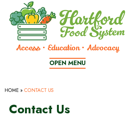
Skip
to
Content
Access • Education • Advocacy
OPEN
 MENU
HOME
»
CONTACT US
CLOSE
MENU
Contact Us
WHO