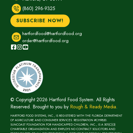
e
n
(860) 296-9325
w
d
w
SUBSCRIBE NOW!
o
i
w
n
hartfordfood@hartfordfood.org
)
d
order@hartfordfood.org
o
w
)
© Copyright 2026 Hartford Food System. All Rights
Reserved. Brought to you by
Rough & Ready Media
(opens
.
in
HARTFORD FOOD SYSTEMS, INC., IS REGISTERED WITH THE FLORIDA DEPARTMENT
new
OF AGRICULTURE AND CONSUMER SERVICES. REGISTRATION #CH9820.
SUNCOAST FOUNDATION FOR HANDICAPPED CHILDREN, INC., IS A 501(C)(3)
window)
CHARITABLE ORGANIZATION AND EMPLOYS NO CONTRACT SOLICITORS AND