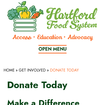
Skip
to
Content
Access • Education • Advocacy
OPEN
 MENU
HOME
»
GET INVOLVED
»
DONATE TODAY
CLOSE
MENU
Donate Today
WHO
Make a Difference