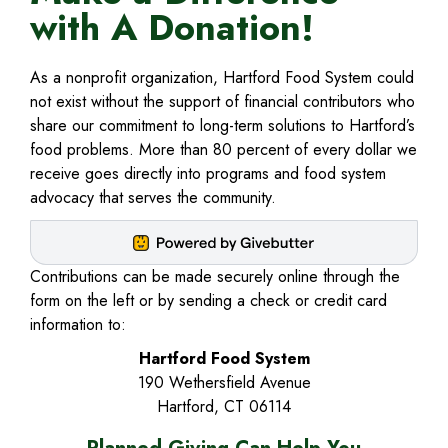
WE
with A Donation!
ARE
As a nonprofit organization, Hartford Food System could
not exist without the support of financial contributors who
EXPAND
PROGRAMS
share our commitment to long-term solutions to Hartford’s
food problems. More than 80 percent of every dollar we
CHILD
EXPAND
NEWS
receive goes directly into programs and food system
MENU
advocacy that serves the community.
CHILD
&
MENU
EVENTS
Contributions can be made securely online through the
EXPAND
form on the left or by sending a check or credit card
POLICY
information to:
CHILD
EXPAND
GET
Hartford Food System
190 Wethersfield Avenue
MENU
CHILD
INVOLVED
Hartford, CT 06114
MENU
EXPAND