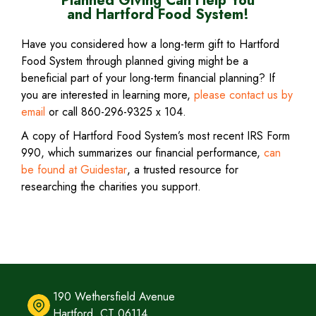
Planned Giving Can Help You
RESOURCES
and Hartford Food System!
CHILD
EXPAND
CONTACT
Have you considered how a long-term gift to Hartford
Food System through planned giving might be a
MENU
CHILD
SHOP
beneficial part of your long-term financial planning? If
you are interested in learning more,
please contact us by
MENU
NOW
email
(
or call 860-296-9325 x 104.
o
A copy of Hartford Food System’s most recent IRS Form
p
990, which summarizes our financial performance,
can
e
ATE 
be found at Guidestar
(
, a trusted resource for
n
DAY
researching the charities you support.
o
s
p
i
e
n
n
n
s
e
i
w
n
190 Wethersfield Avenue
w
n
Hartford, CT 06114
i